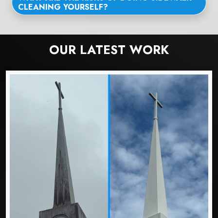
CLEANING YOURSELF?
OUR LATEST WORK