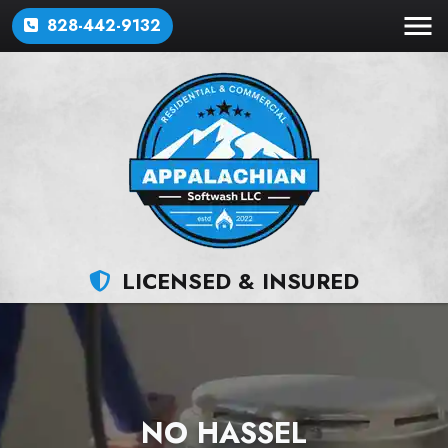
828-442-9132
LICENSED & INSURED
NO HASSEL