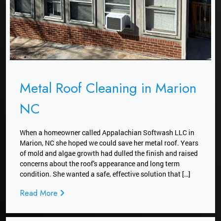
Metal Roof Cleaning in Marion
NC
When a homeowner called Appalachian Softwash LLC in
Marion, NC she hoped we could save her metal roof. Years
of mold and algae growth had dulled the finish and raised
concerns about the roof's appearance and long term
condition. She wanted a safe, effective solution that […]
Read More