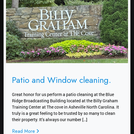
Patio and Window cleaning.
Great honor for us perform a patio cleaning at the Blue
Ridge Broadcasting Building located at the Billy Graham
Training Center at The cove in Asheville North Carolina. It
truly is a great feeling to be trusted by so many to clean
their property. It’s always our number […]
Read More