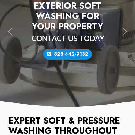
EXTERIOR SOFT
WASHING FOR
YOUR PROPERTY
Previous
Next
CONTACT US TODAY
828-442-9132
EXPERT SOFT & PRESSURE
WASHING THROUGHOUT