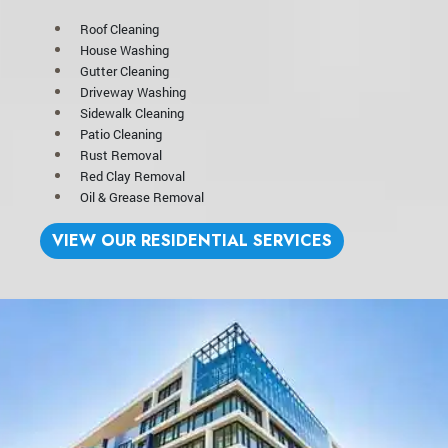
Roof Cleaning
House Washing
Gutter Cleaning
Driveway Washing
Sidewalk Cleaning
Patio Cleaning
Rust Removal
Red Clay Removal
Oil & Grease Removal
VIEW OUR RESIDENTIAL SERVICES