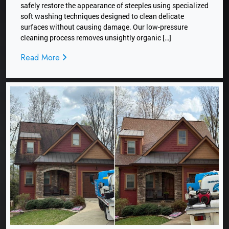
safely restore the appearance of steeples using specialized
soft washing techniques designed to clean delicate
surfaces without causing damage. Our low-pressure
cleaning process removes unsightly organic […]
Read More