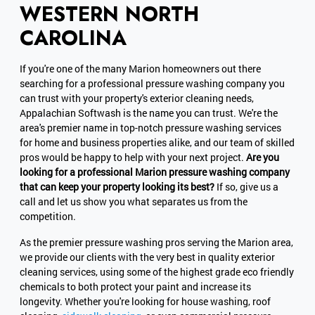
WESTERN NORTH
CAROLINA
If you're one of the many Marion homeowners out there
searching for a professional pressure washing company you
can trust with your property's exterior cleaning needs,
Appalachian Softwash is the name you can trust. We're the
area's premier name in top-notch pressure washing services
for home and business properties alike, and our team of skilled
pros would be happy to help with your next project.
Are you
looking for a professional Marion pressure washing company
that can keep your property looking its best?
If so, give us a
call and let us show you what separates us from the
competition.
As the premier pressure washing pros serving the Marion area,
we provide our clients with the very best in quality exterior
cleaning services, using some of the highest grade eco friendly
chemicals to both protect your paint and increase its
longevity. Whether you're looking for house washing, roof