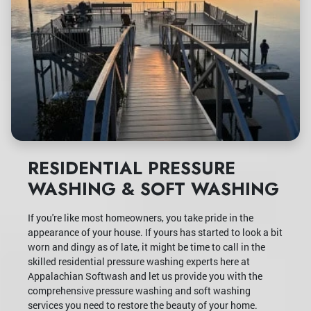
RESIDENTIAL PRESSURE
WASHING & SOFT WASHING
If you're like most homeowners, you take pride in the
appearance of your house. If yours has started to look a bit
worn and dingy as of late, it might be time to call in the
skilled residential pressure washing experts here at
Appalachian Softwash and let us provide you with the
comprehensive pressure washing and soft washing
services you need to restore the beauty of your home.