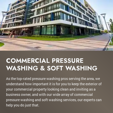
COMMERCIAL PRESSURE
WASHING & SOFT WASHING
As the top-rated pressure washing pros serving the area, we
understand how important it is for you to keep the exterior of
your commercial property looking clean and inviting as a
business owner, and with our wide array of commercial
pressure washing and soft washing services, our experts can
help you do just that.