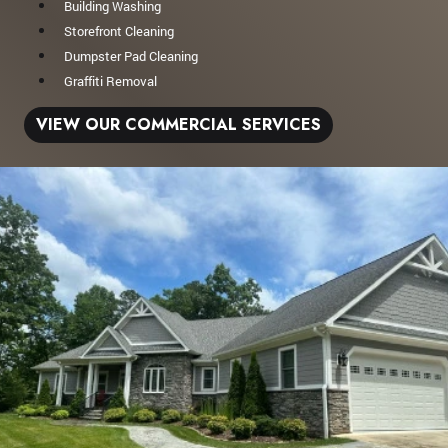
Building Washing
Storefront Cleaning
Dumpster Pad Cleaning
Graffiti Removal
VIEW OUR COMMERCIAL SERVICES