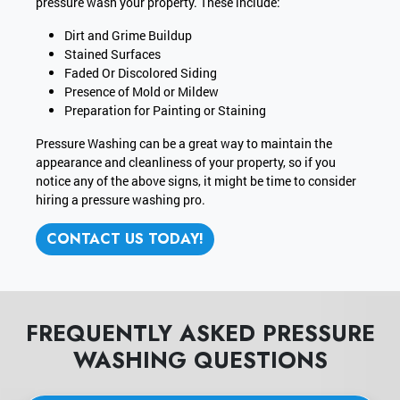
pressure wash your property. These include:
Dirt and Grime Buildup
Stained Surfaces
Faded Or Discolored Siding
Presence of Mold or Mildew
Preparation for Painting or Staining
Pressure Washing can be a great way to maintain the
appearance and cleanliness of your property, so if you
notice any of the above signs, it might be time to consider
hiring a pressure washing pro.
CONTACT US TODAY!
FREQUENTLY ASKED PRESSURE
WASHING QUESTIONS