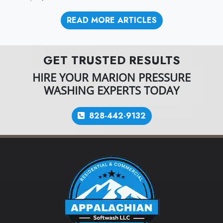
READ MORE ARTICLES
GET TRUSTED RESULTS
HIRE YOUR MARION PRESSURE
WASHING EXPERTS TODAY
828-442-9132