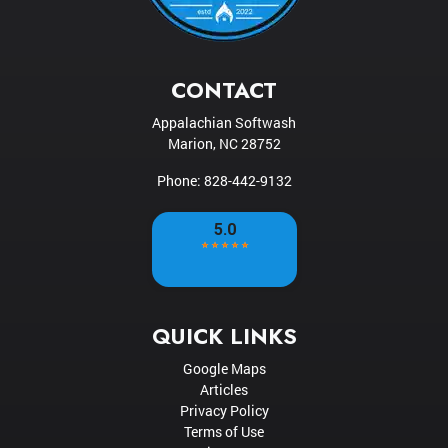
CONTACT
Appalachian Softwash
Marion
,
NC
28752
Phone:
828-442-9132
QUICK LINKS
Google Maps
Articles
Privacy Policy
Terms of Use