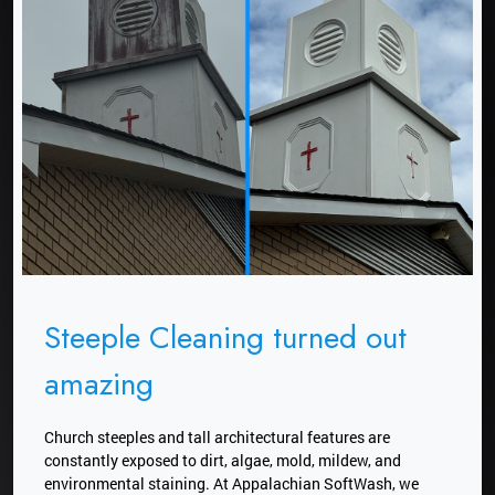
Steeple Cleaning turned out
amazing
Church steeples and tall architectural features are
constantly exposed to dirt, algae, mold, mildew, and
environmental staining. At Appalachian SoftWash, we