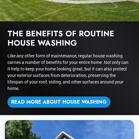
THE BENEFITS OF ROUTINE
HOUSE WASHING
Like any other form of maintenance, regular house washing
carries a number of benefits for your entire home. Not only can
it help to keep your home looking great, but it can also protect
your exterior surfaces from deterioration, preserving the
lifespan of your roof, siding, and other surfaces around your
home.
READ MORE ABOUT HOUSE WASHING