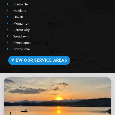
Burnsville
Newland
Linville
Morganton
Forest City
Woodlawn
Swannanoa
North Cove
VIEW OUR SERVICE AREAS