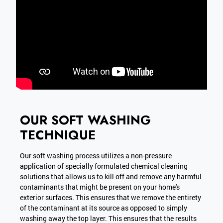
OUR SOFT WASHING
TECHNIQUE
Our soft washing process utilizes a non-pressure
application of specially formulated chemical cleaning
solutions that allows us to kill off and remove any harmful
contaminants that might be present on your home's
exterior surfaces. This ensures that we remove the entirety
of the contaminant at its source as opposed to simply
washing away the top layer. This ensures that the results