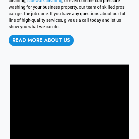
cleaning,
sidewalk cleaning
, or even commercial pressure
washing for your business property, our team of skilled pros
can get the job done. If you have any questions about our full
line of high-quality services, give us a call today and let us
show you what we can do.
READ MORE ABOUT US