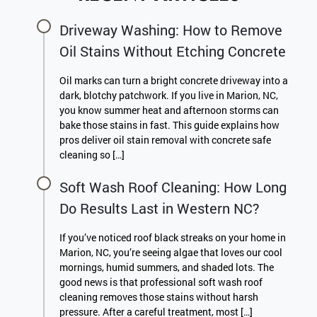
Driveway Washing: How to Remove
Oil Stains Without Etching Concrete
Oil marks can turn a bright concrete driveway into a
dark, blotchy patchwork. If you live in Marion, NC,
you know summer heat and afternoon storms can
bake those stains in fast. This guide explains how
pros deliver oil stain removal with concrete safe
cleaning so […]
Soft Wash Roof Cleaning: How Long
Do Results Last in Western NC?
If you’ve noticed roof black streaks on your home in
Marion, NC, you’re seeing algae that loves our cool
mornings, humid summers, and shaded lots. The
good news is that professional soft wash roof
cleaning removes those stains without harsh
pressure. After a careful treatment, most […]