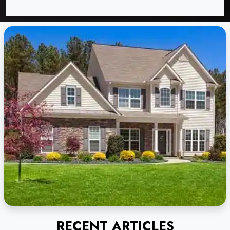
RECENT ARTICLES