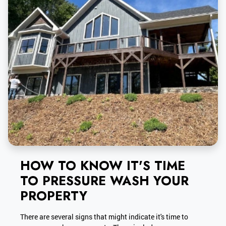
HOW TO KNOW IT'S TIME
TO PRESSURE WASH YOUR
PROPERTY
There are several signs that might indicate it's time to