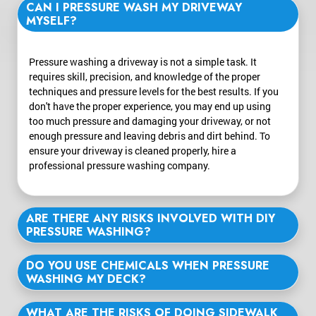
CAN I PRESSURE WASH MY DRIVEWAY
MYSELF?
Pressure washing a driveway is not a simple task. It
requires skill, precision, and knowledge of the proper
techniques and pressure levels for the best results. If you
don't have the proper experience, you may end up using
too much pressure and damaging your driveway, or not
enough pressure and leaving debris and dirt behind. To
ensure your driveway is cleaned properly, hire a
professional pressure washing company.
ARE THERE ANY RISKS INVOLVED WITH DIY
PRESSURE WASHING?
DO YOU USE CHEMICALS WHEN PRESSURE
WASHING MY DECK?
WHAT ARE THE RISKS OF DOING SIDEWALK