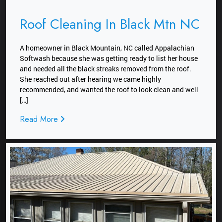
Roof Cleaning In Black Mtn NC
A homeowner in Black Mountain, NC called Appalachian
Softwash because she was getting ready to list her house
and needed all the black streaks removed from the roof.
She reached out after hearing we came highly
recommended, and wanted the roof to look clean and well
[…]
Read More