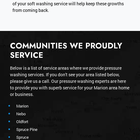
of your soft washing service will help keep these growths
from coming back.
COMMUNITIES WE PROUDLY
SERVICE
Below is a list of service areas where we provide pressure
washing services. If you don't see your area listed below,
please give us a call. Our pressure washing experts are here
to provide you with superb service for your Marion area home
or business.
Marion
Nebo
Oldfort
Spruce Pine
Spruce