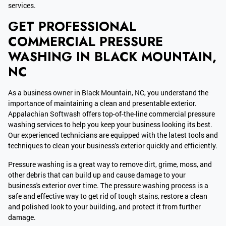
services.
GET PROFESSIONAL
COMMERCIAL PRESSURE
WASHING IN BLACK MOUNTAIN,
NC
As a business owner in Black Mountain, NC, you understand the
importance of maintaining a clean and presentable exterior.
Appalachian Softwash offers top-of-the-line commercial pressure
washing services to help you keep your business looking its best.
Our experienced technicians are equipped with the latest tools and
techniques to clean your business's exterior quickly and efficiently.
Pressure washing is a great way to remove dirt, grime, moss, and
other debris that can build up and cause damage to your
business's exterior over time. The pressure washing process is a
safe and effective way to get rid of tough stains, restore a clean
and polished look to your building, and protect it from further
damage.