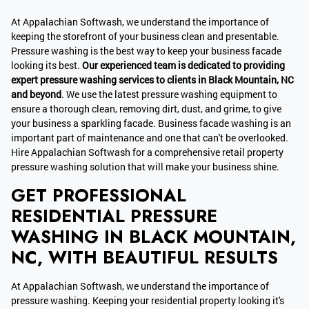
At Appalachian Softwash, we understand the importance of
keeping the storefront of your business clean and presentable.
Pressure washing is the best way to keep your business facade
looking its best.
Our experienced team is dedicated to providing
expert pressure washing services to clients in Black Mountain, NC
and beyond
. We use the latest pressure washing equipment to
ensure a thorough clean, removing dirt, dust, and grime, to give
your business a sparkling facade. Business facade washing is an
important part of maintenance and one that can't be overlooked.
Hire Appalachian Softwash for a comprehensive retail property
pressure washing solution that will make your business shine.
GET PROFESSIONAL
RESIDENTIAL PRESSURE
WASHING IN BLACK MOUNTAIN,
NC, WITH BEAUTIFUL RESULTS
At Appalachian Softwash, we understand the importance of
pressure washing. Keeping your residential property looking it's