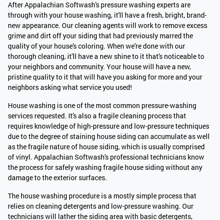
After Appalachian Softwash's pressure washing experts are
through with your house washing, it'll have a fresh, bright, brand-
new appearance. Our cleaning agents will work to remove excess
grime and dirt off your siding that had previously marred the
quality of your house's coloring. When we're done with our
thorough cleaning, it'll have a new shine to it that's noticeable to
your neighbors and community. Your house will have a new,
pristine quality to it that will have you asking for more and your
neighbors asking what service you used!
House washing is one of the most common pressure-washing
services requested. It's also a fragile cleaning process that
requires knowledge of high-pressure and low-pressure techniques
due to the degree of staining house siding can accumulate as well
as the fragile nature of house siding, which is usually comprised
of vinyl. Appalachian Softwash's professional technicians know
the process for safely washing fragile house siding without any
damage to the exterior surfaces.
The house washing procedure is a mostly simple process that
relies on cleaning detergents and low-pressure washing. Our
technicians will lather the siding area with basic detergents,