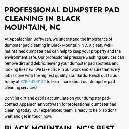
PROFESSIONAL DUMPSTER PAD
CLEANING IN BLACK
MOUNTAIN, NC
At Appalachian Softwash, we understand the importance of
dumpster pad cleaning in Black Mountain, NC. A clean, well-
maintained dumpster pad can help to keep your property and the
environment safe. Our professional pressure washing services can
remove dirt and debris, leaving your dumpster pad spotless and
looking like new. We take pride in our work and ensure that every
job is done with the highest quality standards. Reach out to us
today at
828-442-9132
to learn more about our dumpster pad
cleaning services!
Don't let dirt and debris accumulate on your dumpster pad--
contact Appalachian Softwash for professional dumpster pad
cleaning today! Our experienced team is ready to help, so don't
wait and get in touch now.
BLACK MOUNTAIN, NC'S BEST