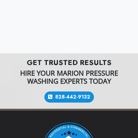
GET TRUSTED RESULTS
HIRE YOUR MARION PRESSURE
WASHING EXPERTS TODAY
828-442-9132