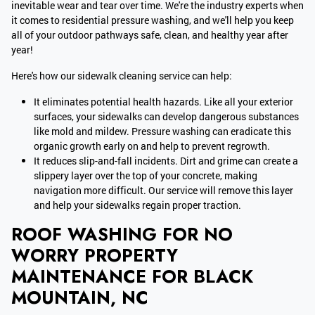
inevitable wear and tear over time. We're the industry experts when
it comes to residential pressure washing, and we'll help you keep
all of your outdoor pathways safe, clean, and healthy year after
year!
Here's how our sidewalk cleaning service can help:
It eliminates potential health hazards. Like all your exterior
surfaces, your sidewalks can develop dangerous substances
like mold and mildew. Pressure washing can eradicate this
organic growth early on and help to prevent regrowth.
It reduces slip-and-fall incidents. Dirt and grime can create a
slippery layer over the top of your concrete, making
navigation more difficult. Our service will remove this layer
and help your sidewalks regain proper traction.
ROOF WASHING FOR NO
WORRY PROPERTY
MAINTENANCE FOR BLACK
MOUNTAIN, NC