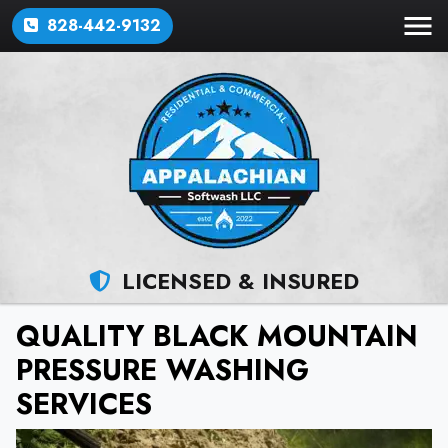
828-442-9132
LICENSED & INSURED
QUALITY BLACK MOUNTAIN
PRESSURE WASHING
SERVICES