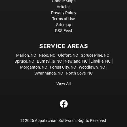
Google Maps
Articles
Privacy Policy
Terms of Use
Sitemap
RSS Feed
SERVICE AREAS
Marion, NC
Nebo, NC
Oldfort, NC
Spruce Pine, NC
Spruce, NC
Burnsville, NC
Newland, NC
Linville, NC
Morganton, NC
Forest City, NC
Woodlawn, NC
Swannanoa, NC
North Cove, NC
View All
© 2026
Appalachian Softwash
, Rights Reserved