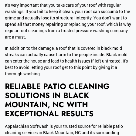
It's very important that you take care of your roof with regular
washings. If you fail to keep it clean, your roof can succumb to the
grime and actually lose its structural integrity. You don't want to
spend all that money repairing or replacing your roof, which is why
regular roof cleanings from a trusted pressure washing company
are a must.
In addition to the damage, a roof that is covered in black mold
streaks can actually cause harm to the people inside. Black mold
can enter the house and lead to health issues if left untreated. It's
best to avoid letting your roof get to this point by giving it a
thorough washing.
RELIABLE PATIO CLEANING
SOLUTIONS IN BLACK
MOUNTAIN, NC WITH
EXCEPTIONAL RESULTS
Appalachian Softwash is your trusted source for reliable patio
cleaning services in Black Mountain, NC and its surrounding