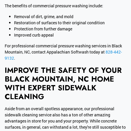
The benefits of commercial pressure washing include:
Removal of dirt, grime, and mold
Restoration of surfaces to their original condition
Protection from further damage
Improved curb appeal
For professional commercial pressure washing services in Black
Mountain, NC, contact Appalachian Softwash today at
828-442-
9132
.
IMPROVE THE SAFETY OF YOUR
BLACK MOUNTAIN, NC HOME
WITH EXPERT SIDEWALK
CLEANING
Aside from an overall spotless appearance, our professional
sidewalk cleaning service also has a ton of other amazing
advantages in store for you and your property. While concrete
surfaces, in general, can withstand a lot, they're still susceptible to