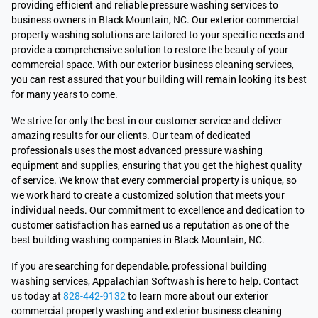
providing efficient and reliable pressure washing services to
business owners in Black Mountain, NC. Our exterior commercial
property washing solutions are tailored to your specific needs and
provide a comprehensive solution to restore the beauty of your
commercial space. With our exterior business cleaning services,
you can rest assured that your building will remain looking its best
for many years to come.
We strive for only the best in our customer service and deliver
amazing results for our clients. Our team of dedicated
professionals uses the most advanced pressure washing
equipment and supplies, ensuring that you get the highest quality
of service. We know that every commercial property is unique, so
we work hard to create a customized solution that meets your
individual needs. Our commitment to excellence and dedication to
customer satisfaction has earned us a reputation as one of the
best building washing companies in Black Mountain, NC.
If you are searching for dependable, professional building
washing services, Appalachian Softwash is here to help. Contact
us today at
828-442-9132
to learn more about our exterior
commercial property washing and exterior business cleaning