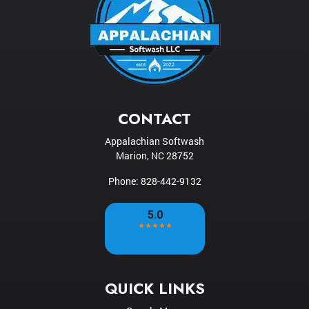
CONTACT
Appalachian Softwash
Marion
,
NC
28752
Phone:
828-442-9132
QUICK LINKS