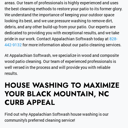
areas. Our team of professionals is highly experienced and uses
the best cleaning methods to restore your patio to its former glory.
We understand the importance of keeping your outdoor space
looking its best, and we use pressure washing to remove dirt,
debris, and any other build-up from your patio. Our experts are
dedicated to providing you with exceptional results, and we take
pride in our work. Contact Appalachian Softwash today at
828-
442-9132
for more information about our patio cleaning services.
At Appalachian Softwash, we specialize in wood and composite
wood patio cleaning. Our team of experienced professionals is
well versed in the process and will provide you with reliable
results.
HOUSE WASHING TO MAXIMIZE
YOUR BLACK MOUNTAIN, NC
CURB APPEAL
Find out why Appalachian Softwash house washing is our
community's preferred cleaning service!