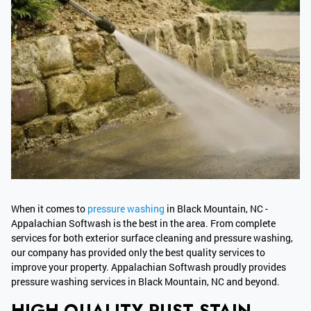
When it comes to
pressure washing
in Black Mountain, NC -
Appalachian Softwash is the best in the area. From complete
services for both exterior surface cleaning and pressure washing,
our company has provided only the best quality services to
improve your property. Appalachian Softwash proudly provides
pressure washing services in Black Mountain, NC and beyond.
HIGH-QUALITY RUST STAIN