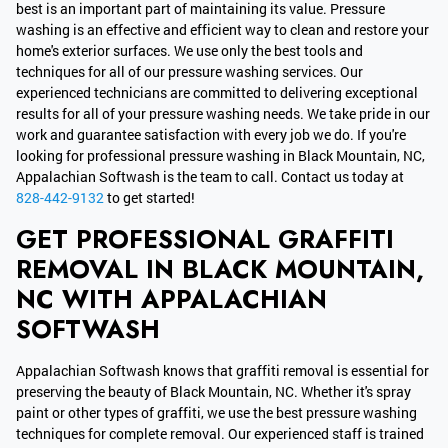
best is an important part of maintaining its value. Pressure
washing is an effective and efficient way to clean and restore your
home's exterior surfaces. We use only the best tools and
techniques for all of our pressure washing services. Our
experienced technicians are committed to delivering exceptional
results for all of your pressure washing needs. We take pride in our
work and guarantee satisfaction with every job we do. If you're
looking for professional pressure washing in Black Mountain, NC,
Appalachian Softwash is the team to call. Contact us today at
828-442-9132
to get started!
GET PROFESSIONAL GRAFFITI
REMOVAL IN BLACK MOUNTAIN,
NC WITH APPALACHIAN
SOFTWASH
Appalachian Softwash knows that graffiti removal is essential for
preserving the beauty of Black Mountain, NC. Whether it's spray
paint or other types of graffiti, we use the best pressure washing
techniques for complete removal. Our experienced staff is trained