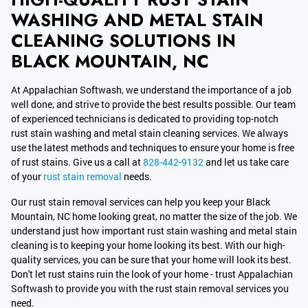
WASHING AND METAL STAIN
CLEANING SOLUTIONS IN
BLACK MOUNTAIN, NC
At Appalachian Softwash, we understand the importance of a job
well done, and strive to provide the best results possible. Our team
of experienced technicians is dedicated to providing top-notch
rust stain washing and metal stain cleaning services. We always
use the latest methods and techniques to ensure your home is free
of rust stains. Give us a call at
828-442-9132
and let us take care
of your
rust stain removal
needs.
Our rust stain removal services can help you keep your Black
Mountain, NC home looking great, no matter the size of the job. We
understand just how important rust stain washing and metal stain
cleaning is to keeping your home looking its best. With our high-
quality services, you can be sure that your home will look its best.
Don't let rust stains ruin the look of your home - trust Appalachian
Softwash to provide you with the rust stain removal services you
need.