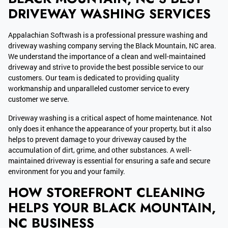
DRIVEWAY WASHING SERVICES
Appalachian Softwash is a professional pressure washing and
driveway washing company serving the Black Mountain, NC area.
We understand the importance of a clean and well-maintained
driveway and strive to provide the best possible service to our
customers. Our team is dedicated to providing quality
workmanship and unparalleled customer service to every
customer we serve.
Driveway washing is a critical aspect of home maintenance. Not
only does it enhance the appearance of your property, but it also
helps to prevent damage to your driveway caused by the
accumulation of dirt, grime, and other substances. A well-
maintained driveway is essential for ensuring a safe and secure
environment for you and your family.
HOW STOREFRONT CLEANING
HELPS YOUR BLACK MOUNTAIN,
NC BUSINESS