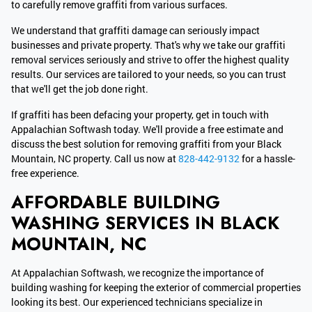
to carefully remove graffiti from various surfaces.
We understand that graffiti damage can seriously impact
businesses and private property. That's why we take our graffiti
removal services seriously and strive to offer the highest quality
results. Our services are tailored to your needs, so you can trust
that we'll get the job done right.
If graffiti has been defacing your property, get in touch with
Appalachian Softwash today. We'll provide a free estimate and
discuss the best solution for removing graffiti from your Black
Mountain, NC property. Call us now at
828-442-9132
for a hassle-
free experience.
AFFORDABLE BUILDING
WASHING SERVICES IN BLACK
MOUNTAIN, NC
At Appalachian Softwash, we recognize the importance of
building washing for keeping the exterior of commercial properties
looking its best. Our experienced technicians specialize in