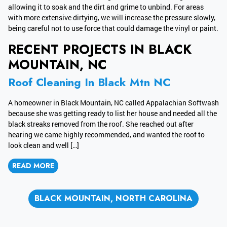
allowing it to soak and the dirt and grime to unbind. For areas
with more extensive dirtying, we will increase the pressure slowly,
being careful not to use force that could damage the vinyl or paint.
RECENT PROJECTS IN BLACK
MOUNTAIN, NC
Roof Cleaning In Black Mtn NC
A homeowner in Black Mountain, NC called Appalachian Softwash
because she was getting ready to list her house and needed all the
black streaks removed from the roof. She reached out after
hearing we came highly recommended, and wanted the roof to
look clean and well […]
READ MORE
BLACK MOUNTAIN, NORTH CAROLINA